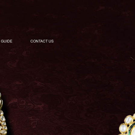
 GUIDE
CONTACT US