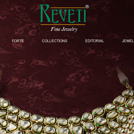
FORTE
COLLECTIONS
EDITORIAL
JEWEL