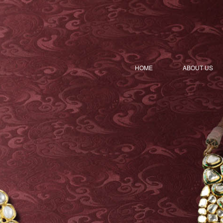
HOME
ABOUT US